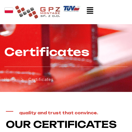
Certificates
>
Home
Certificates
quality and trust that convince.
OUR CERTIFICATES