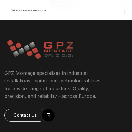
GPZ Montage specializes in industrial
installations, piping, and technological lines
for a wide range of industries. Quality,
precision, and reliability – across Europe.
Contact Us