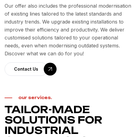
Our offer also includes the professional modernisation
of existing lines tailored to the latest standards and
industry trends. We upgrade existing installations to
improve their efficiency and productivity. We deliver
customised solutions tailored to your operational
needs, even when modernising outdated systems.
Discover what we can do for you!
Contact Us
our services.
TAILOR-MADE
SOLUTIONS FOR
INDUSTRIAL