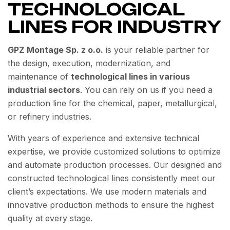
TECHNOLOGICAL
LINES FOR INDUSTRY
GPZ Montage Sp. z o.o.
is your reliable partner for
the design, execution, modernization, and
maintenance of
technological lines in various
industrial sectors
. You can rely on us if you need a
production line for the chemical, paper, metallurgical,
or refinery industries.
With years of experience and extensive technical
expertise, we provide customized solutions to optimize
and automate production processes. Our designed and
constructed technological lines consistently meet our
client’s expectations. We use modern materials and
innovative production methods to ensure the highest
quality at every stage.