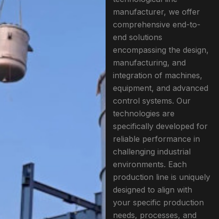
manufacturer, we offer
comprehensive end-to-
end solutions
encompassing the design,
manufacturing, and
integration of machines,
equipment, and advanced
control systems. Our
technologies are
specifically developed for
reliable performance in
challenging industrial
environments. Each
production line is uniquely
designed to align with
your specific production
needs, processes, and