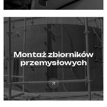
Montaż zbiorników
przemysłowych