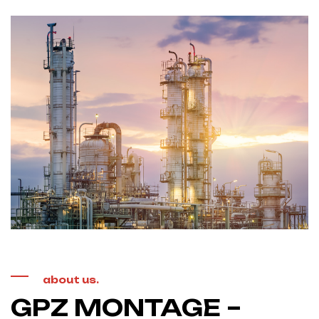
about us.
GPZ MONTAGE –