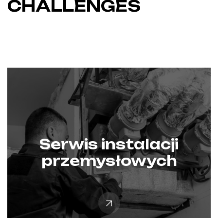
CHALLENGES
Serwis instalacji
przemysłowych