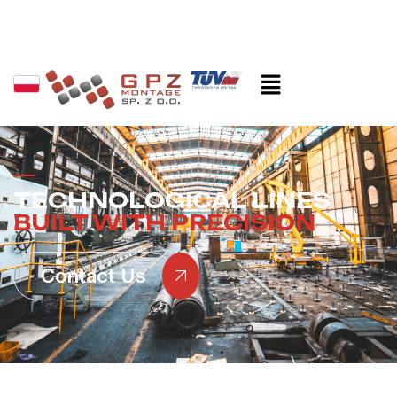
TECHNOLOGICAL LINES
BUILT WITH PRECISION
Contact Us