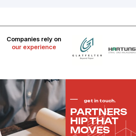
Companies rely on
our experience
get in touch.
PARTNERS
HIP THAT
MOVES