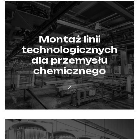
Montaż linii
technologicznych
dla przemysłu
chemicznego