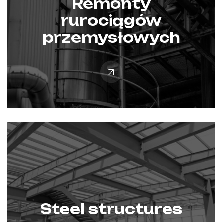
Remonty
rurociągów
przemysłowych
Steel structures