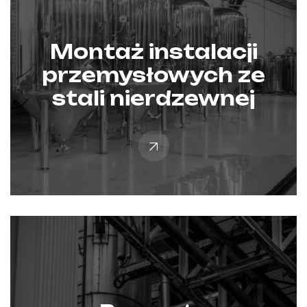
Montaż instalacji
przemysłowych ze
stali nierdzewnej