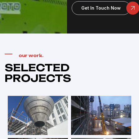
Get In Touch Now
our work.
SELECTED
PROJECTS