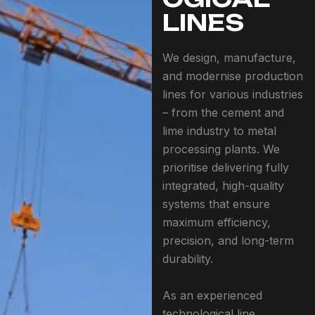
LINES
We design, manufacture,
and modernise production
lines for various industries
– from the cement and
lime industry to metal
processing plants. We
prioritise delivering fully
integrated, high-quality
systems that ensure
maximum efficiency,
precision, and long-term
durability.
As an experienced
technological line