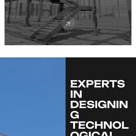
EXPERTS
IN
DESIGNIN
G
TECHNOL
OGICAL