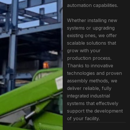
automation capabilities.
Whether installing new
systems or upgrading
existing ones, we offer
scalable solutions that
grow with your
production process.
Thanks to innovative
technologies and proven
assembly methods, we
deliver reliable, fully
integrated industrial
systems that effectively
support the development
of your facility.