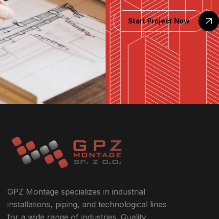
Start Project Now
GPZ Montage specializes in industrial
installations, piping, and technological lines
for a wide range of industries. Quality,