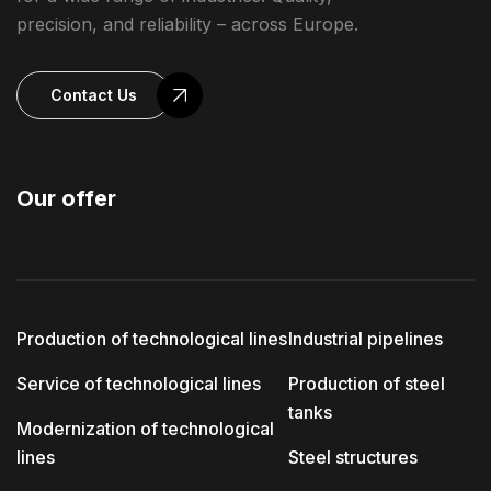
precision, and reliability – across Europe.
Contact Us
Our offer
Production of technological lines
Industrial pipelines
Service of technological lines
Production of steel
tanks
Modernization of technological
lines
Steel structures